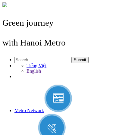
Green journey
with Hanoi Metro
Submit
Tiếng Việt
English
Metro Network