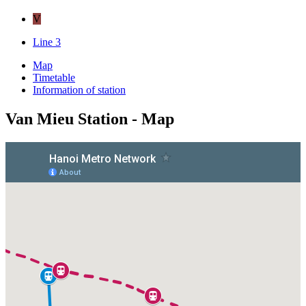
V
Line 3
Map
Timetable
Information of station
Van Mieu Station - Map