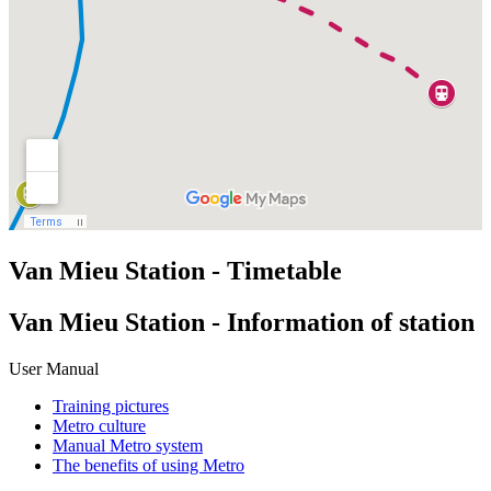
Van Mieu Station - Timetable
Van Mieu Station - Information of station
User Manual
Training pictures
Metro culture
Manual Metro system
The benefits of using Metro