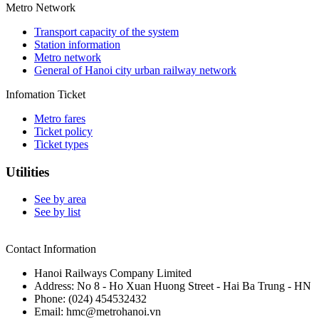
Metro Network
Transport capacity of the system
Station information
Metro network
General of Hanoi city urban railway network
Infomation Ticket
Metro fares
Ticket policy
Ticket types
Utilities
See by area
See by list
Contact Information
Hanoi Railways Company Limited
Address: No 8 - Ho Xuan Huong Street - Hai Ba Trung - HN
Phone: (024) 454532432
Email: hmc@metrohanoi.vn