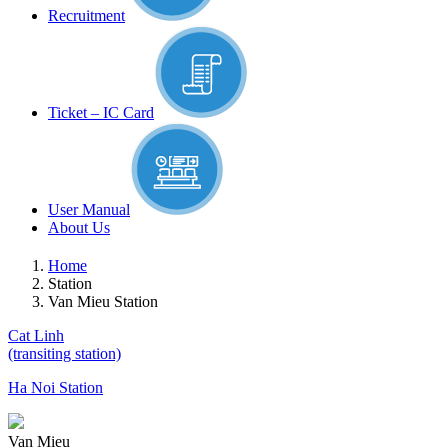
Recruitment
Ticket – IC Card
User Manual
About Us
Home
Station
Van Mieu Station
Cat Linh
(transiting station)
Ha Noi Station
Van Mieu