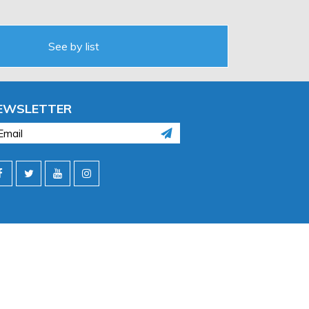
See by list
EWSLETTER