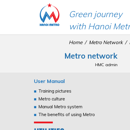
Green journey
with Hanoi Met
Home
Metro Network
Metro network
HMC admin
User Manual
Training pictures
Metro culture
Manual Metro system
The benefits of using Metro