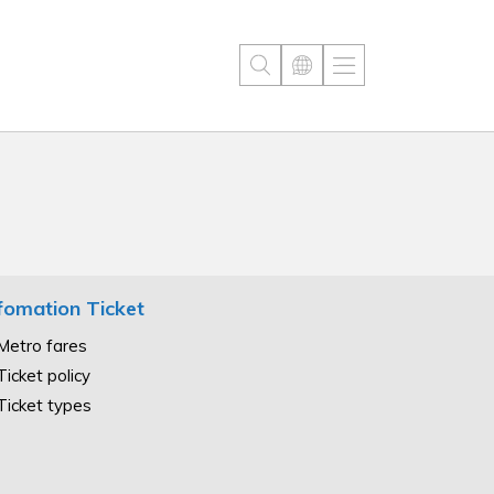
fomation Ticket
Metro fares
Ticket policy
Ticket types