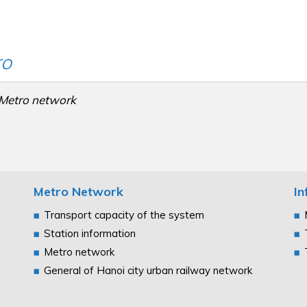
ro
Metro network
Metro Network
In
Transport capacity of the system
Station information
Metro network
General of Hanoi city urban railway network