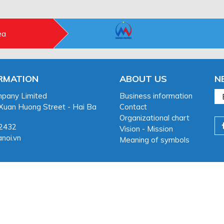
ea
RMATION
ABOUT US
N
pany Limited
Business information
 Xuan Huong Street - Hai Ba
Contact
Organizational chart
32432
Vision - Mission
noi.vn
Meaning of symbols