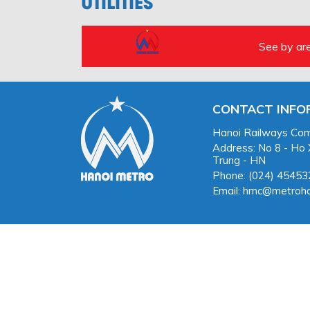
UTILITIES
See by ar
CONTACT INFO
Hanoi Railways Com
Address: No 8 - Ho
Trung - HN
Phone: (024) 4545
Email: hmc@metroha