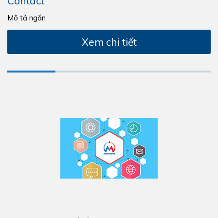
Contact
Mô tả ngắn
Xem chi tiết