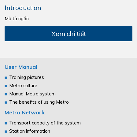
Introduction
Mô tả ngắn
Xem chi tiết
User Manual
Training pictures
Metro culture
Manual Metro system
The benefits of using Metro
Metro Network
Transport capacity of the system
Station information