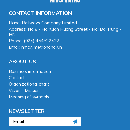
CONTACT INFORMATION
Hanoi Railways Company Limited
Address: No 8 - Ho Xuan Huong Street - Hai Ba Trung -
HN
Phone: (024) 454532432
Email: hmc@metrohanoi.vn
ABOUT US
Business information
Contact
Organizational chart
Vision - Mission
Meaning of symbols
NEWSLETTER