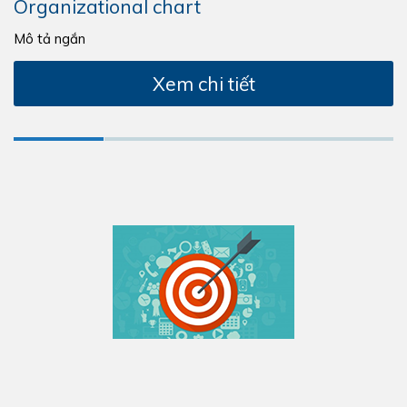
Organizational chart
Mô tả ngắn
Xem chi tiết