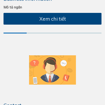
Mô tả ngắn
Xem chi tiết