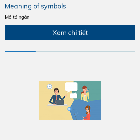
Meaning of symbols
Mô tả ngắn
Xem chi tiết