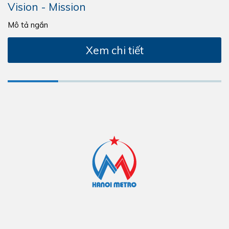
Vision - Mission
Mô tả ngắn
Xem chi tiết