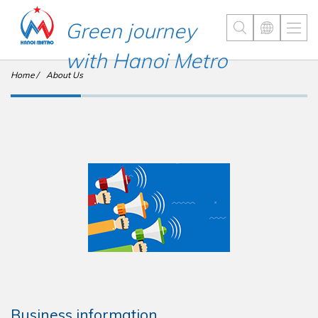
Green journey
with Hanoi Metro
Home
About Us
Business information