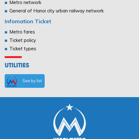
Metro network
General of Hanoi city urban railway network
Infomation Ticket
Metro fares
Ticket policy
Ticket types
UTILITIES
See by list