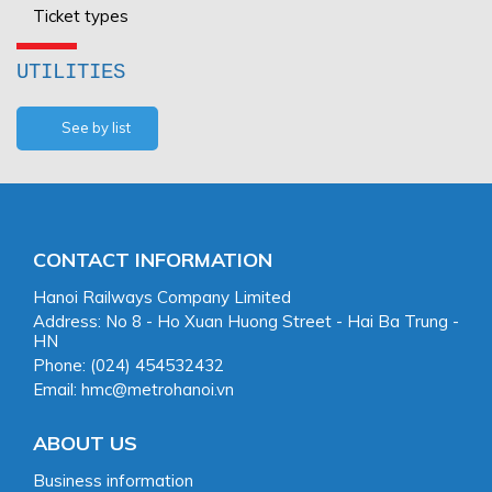
Ticket types
UTILITIES
See by list
CONTACT INFORMATION
Hanoi Railways Company Limited
Address: No 8 - Ho Xuan Huong Street - Hai Ba Trung -
HN
Phone: (024) 454532432
Email: hmc@metrohanoi.vn
ABOUT US
Business information