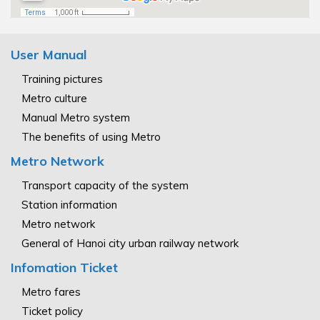
User Manual
Training pictures
Metro culture
Manual Metro system
The benefits of using Metro
Metro Network
Transport capacity of the system
Station information
Metro network
General of Hanoi city urban railway network
Infomation Ticket
Metro fares
Ticket policy