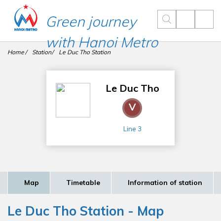
Green journey
with Hanoi Metro
Home
Station
Le Duc Tho Station
Le Duc Tho
V
Line 3
Map
Timetable
Information of station
Le Duc Tho Station - Map