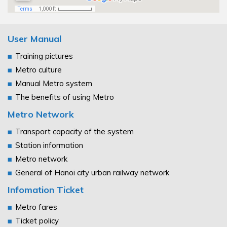
User Manual
Training pictures
Metro culture
Manual Metro system
The benefits of using Metro
Metro Network
Transport capacity of the system
Station information
Metro network
General of Hanoi city urban railway network
Infomation Ticket
Metro fares
Ticket policy