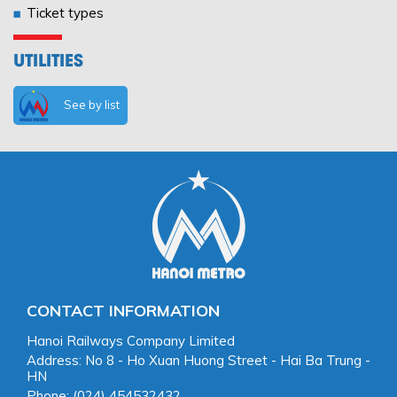
Ticket types
UTILITIES
See by list
CONTACT INFORMATION
Hanoi Railways Company Limited
Address: No 8 - Ho Xuan Huong Street - Hai Ba Trung -
HN
Phone: (024) 454532432