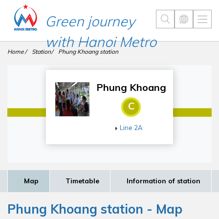
Green journey
with Hanoi Metro
Home
Station
Phung Khoang station
Phung Khoang
C
Line 2A
Map
Timetable
Information of station
Phung Khoang station - Map