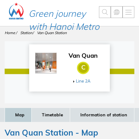
Green journey
with Hanoi Metro
Home
Station
Van Quan Station
Van Quan
C
Line 2A
Map
Timetable
Information of station
Van Quan Station - Map