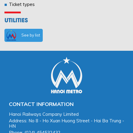
Ticket types
UTILITIES
See by list
CONTACT INFORMATION
Hanoi Railways Company Limited
Address: No 8 - Ho Xuan Huong Street - Hai Ba Trung -
HN
Phone: (024) 454532432