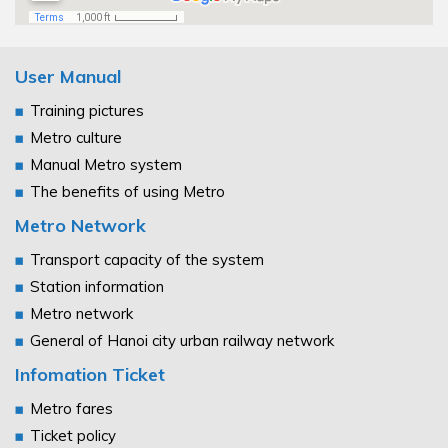
User Manual
Training pictures
Metro culture
Manual Metro system
The benefits of using Metro
Metro Network
Transport capacity of the system
Station information
Metro network
General of Hanoi city urban railway network
Infomation Ticket
Metro fares
Ticket policy