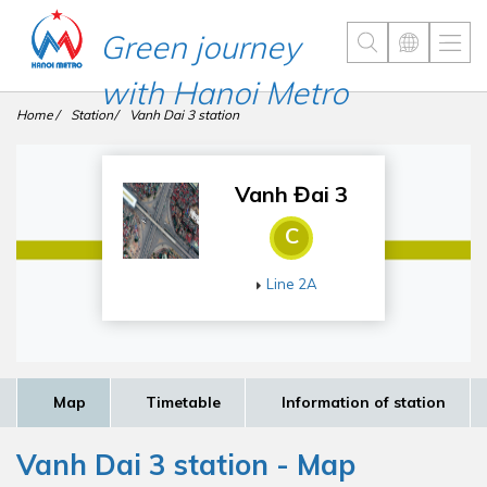
Green journey
with Hanoi Metro
Home
Station
Vanh Dai 3 station
Vanh Đai 3
C
Line 2A
Map
Timetable
Information of station
Vanh Dai 3 station - Map