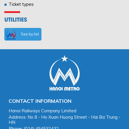
Ticket types
UTILITIES
See by list
CONTACT INFORMATION
Hanoi Railways Company Limited
Address: No 8 - Ho Xuan Huong Street - Hai Ba Trung -
HN
Phone: (024) 454532432