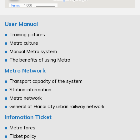
User Manual
Training pictures
Metro culture
Manual Metro system
The benefits of using Metro
Metro Network
Transport capacity of the system
Station information
Metro network
General of Hanoi city urban railway network
Infomation Ticket
Metro fares
Ticket policy